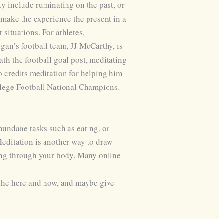
y include ruminating on the past, or
 make the experience the present in a
situations. For athletes,
gan’s football team, JJ McCarthy, is
th the football goal post, meditating
 credits meditation for helping him
llege Football National Champions.
mundane tasks such as eating, or
 Meditation is another way to draw
hing through your body. Many online
y the here and now, and maybe give