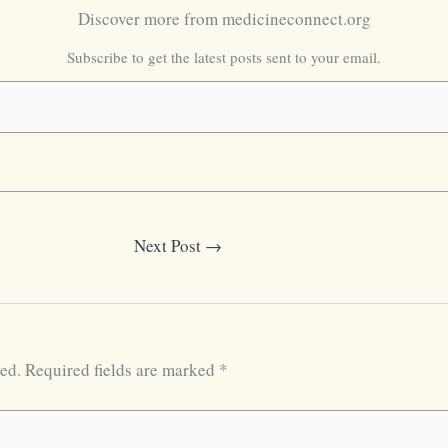
Discover more from medicineconnect.org
Subscribe to get the latest posts sent to your email.
Next Post
→
ed.
Required fields are marked
*