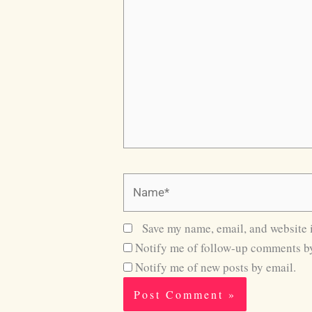
here..
Name*
Save my name, email, and website i
Notify me of follow-up comments by
Notify me of new posts by email.