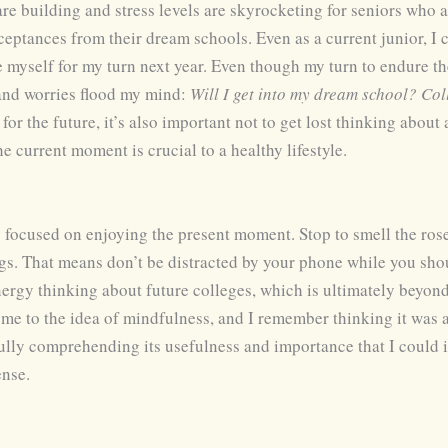
 are building and stress levels are skyrocketing for seniors who 
eptances from their dream schools. Even as a current junior, I ca
 myself for my turn next year. Even though my turn to endure th
 and worries flood my mind:
Will I get into my dream school? Co
or the future, it’s also important not to get lost thinking about
he current moment is crucial to a healthy lifestyle.
g focused on enjoying the present moment. Stop to smell the ro
gs. That means don’t be distracted by your phone while you sho
ergy thinking about future colleges, which is ultimately beyon
 me to the idea of mindfulness, and I remember thinking it was a
fully comprehending its usefulness and importance that I could i
ense.