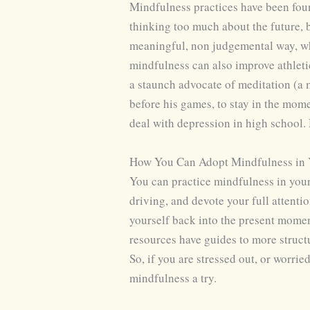
Mindfulness practices have been foun
thinking too much about the future, 
meaningful, non judgemental way, whi
mindfulness can also improve athleti
a staunch advocate of meditation (a m
before his games, to stay in the mo
deal with depression in high school
How You Can Adopt Mindfulness in Y
You can practice mindfulness in your
driving, and devote your full attenti
yourself back into the present momen
resources have guides to more struct
So, if you are stressed out, or worri
mindfulness a try.