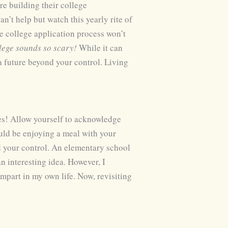
are building their college
n’t help but watch this yearly rite of
e college application process won’t
llege sounds so scary!
While it can
 a future beyond your control. Living
ses! Allow yourself to acknowledge
uld be enjoying a meal with your
d your control. An elementary school
n interesting idea. However, I
mpart in my own life. Now, revisiting