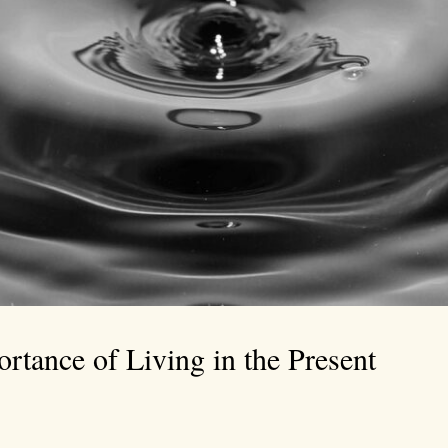
rtance of Living in the Present