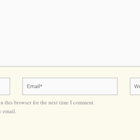
Email*
Webs
n this browser for the next time I comment.
 email.