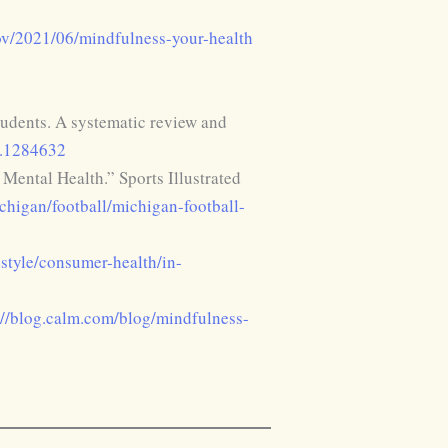
gov/2021/06/mindfulness-your-health
tudents. A systematic review and
3.1284632
ental Health.” Sports Illustrated
chigan/football/michigan-football-
estyle/consumer-health/in-
://blog.calm.com/blog/mindfulness-