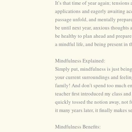
It’s that time of year again; tensions
applications and eagerly awaiting acc
passage unfold, and mentally prepare
be until next year, anxious thoughts
be healthy to plan ahead and prepare f
a mindful life, and being present in t
Mindfulness Explained:
Simply put, mindfulness is just bein
your current surroundings and feelin
family! And don’t spend too much en
teacher first introduced my class and
quickly tossed the notion away, not 
it many years later, it finally makes s
Mindfulness Benefits: