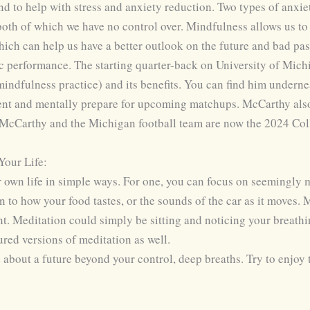
d to help with stress and anxiety reduction. Two types of anxiet
both of which we have no control over. Mindfulness allows us to
ch can help us have a better outlook on the future and bad past 
c performance. The starting quarter-back on University of Michi
indfulness practice) and its benefits. You can find him undernea
ment and mentally prepare for upcoming matchups. McCarthy also
. McCarthy and the Michigan football team are now the 2024 Co
our Life:
 own life in simple ways. For one, you can focus on seemingly 
on to how your food tastes, or the sounds of the car as it moves.
t. Meditation could simply be sitting and noticing your breat
ured versions of meditation as well.
ed about a future beyond your control, deep breaths. Try to enjo