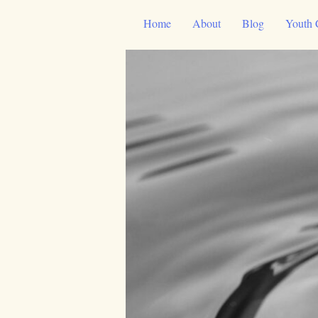
Skip
Home
About
Blog
Youth 
to
content