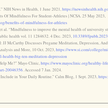
.” NIH News in Health, 1 June 2021,
https://newsinhealth.nih.
its Of Mindfulness For Student-Athletes | NCSA. 25 May 2023,
og/benefits-of-mindfulness-for-athletes
 al. “Mindfulness to improve the mental health of university s
public health vol. 11 1284632. 4 Dec. 2023,
10.3389/fpubh.202
: JJ McCarthy Discusses Pregame Meditation, Depression, And M
nalysis and More, 10 Oct. 2023,
https://www.si.com/college/mi
l-health-big-ten-meditation-depression
Help Me?” Mayo Clinic,
https://www.mayoclinic.org/healthy-lif
/art-20046356
. Accessed 7 Jan. 2024.
 Include in Your Daily Routine.” Calm Blog, 1 Sept. 2023,
https