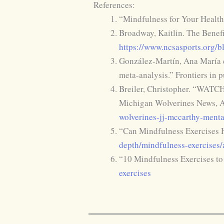
References:
“Mindfulness for Your Health
Broadway, Kaitlin. The Benef
https://www.ncsasports.org/bl
González-Martín, Ana María et
meta-analysis.” Frontiers in 
Breiler, Christopher. “WATCH
Michigan Wolverines News, A
wolverines-jj-mccarthy-menta
“Can Mindfulness Exercises 
depth/mindfulness-exercises
“10 Mindfulness Exercises to
exercises