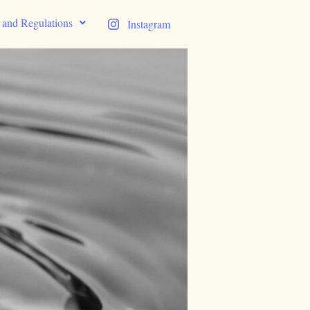
s and Regulations
Instagram