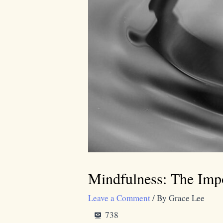
Mindfulness: The Impo
Leave a Comment
/ By
Grace Lee
738