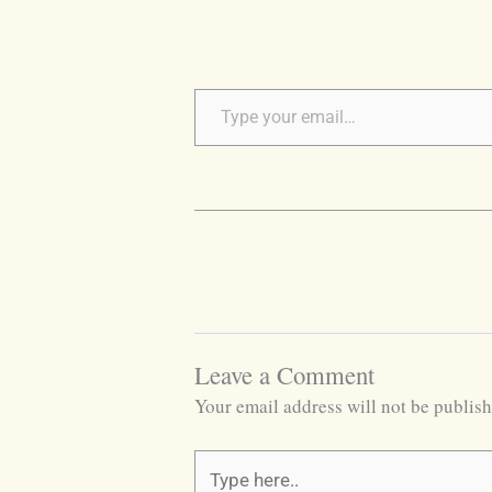
Leave a Comment
Your email address will not be publish
Type