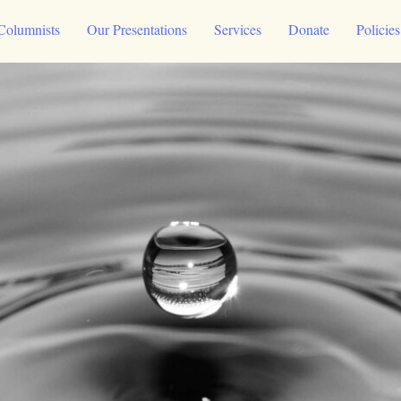
Columnists
Our Presentations
Services
Donate
Policie